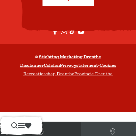
b
o
v
e
F
I
T
Y
n
a
n
i
o
c
s
k
u
©
Stichting Marketing Drenthe
e
t
T
t
Disclaimer
Colofon
Privacystatement
-
Cookies
b
a
o
u
Recreatieschap Drenthe
Provincie Drenthe
o
g
k
b
o
r
e
k
a
m
Z
M
F
o
e
a